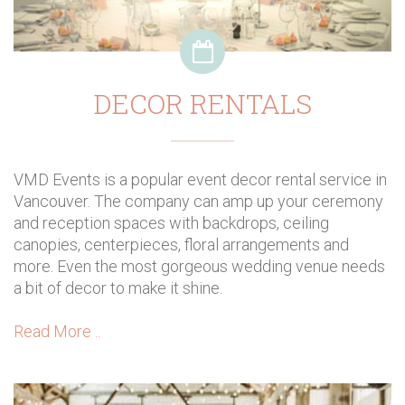
DECOR RENTALS
VMD Events is a popular event decor rental service in
Vancouver. The company can amp up your ceremony
and reception spaces with backdrops, ceiling
canopies, centerpieces, floral arrangements and
more. Even the most gorgeous wedding venue needs
a bit of decor to make it shine.
Read More ..