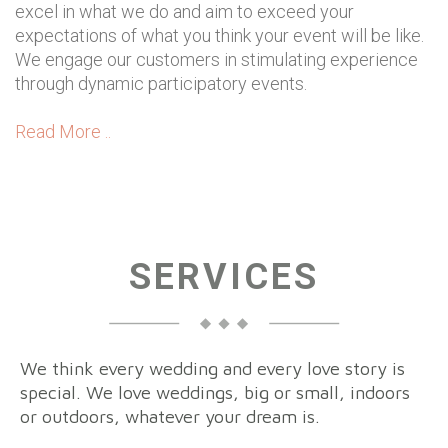
excel in what we do and aim to exceed your
expectations of what you think your event will be like.
We engage our customers in stimulating experience
through dynamic participatory events.
Read More ..
SERVICES
We think every wedding and every love story is
special. We love weddings, big or small, indoors
or outdoors, whatever your dream is.