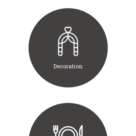
Decoration