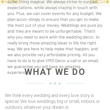
some-thing magical. We always strive to surpass
expectations, while always staying in touch with
you. Plus, we can cover events for any budget. We
plan accor-dingly to ensure that you get to make
the most out of your money. Weddings are pure joy
and they are meant to be unforgettable. That’s
why you need to work with the wedding decor, to
really bring those amazing ideas to life the right
way. We are here to help make that happen, and
we also provide very affordable pricing. All you
have to do is to give VMD Decor a call or an email,
we guarantee you will have an amazing
WHAT WE DO
experience.
We think every wedding and every love story is
special. We love weddings, big or small, indoors or
outdoors, whatever your dream is.