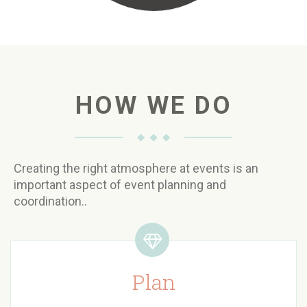
HOW WE DO
Creating the right atmosphere at events is an
important aspect of event planning and
coordination..
Plan