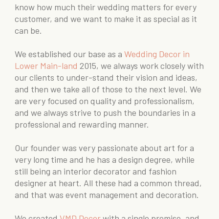
know how much their wedding matters for every
customer, and we want to make it as special as it
can be.
We established our base as a
Wedding Decor in
Lower Main-land
2015, we always work closely with
our clients to under-stand their vision and ideas,
and then we take all of those to the next level. We
are very focused on quality and professionalism,
and we always strive to push the boundaries in a
professional and rewarding manner.
Our founder was very passionate about art for a
very long time and he has a design degree, while
still being an interior decorator and fashion
designer at heart. All these had a common thread,
and that was event management and decoration.
We created
VMD Decor
with a single premise, and