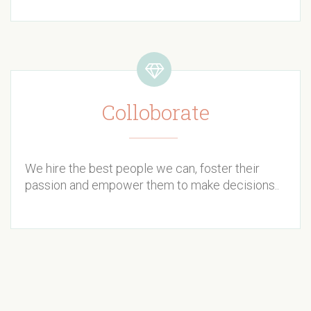
Colloborate
We hire the best people we can, foster their
passion and empower them to make decisions..