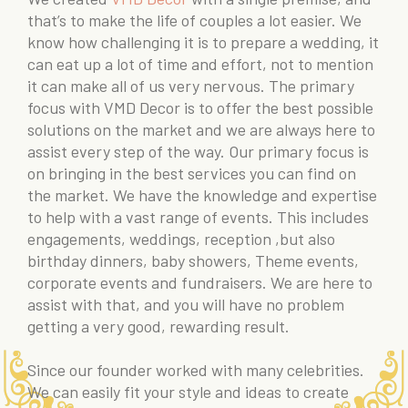
that’s to make the life of couples a lot easier. We
know how challenging it is to prepare a wedding, it
can eat up a lot of time and effort, not to mention
it can make all of us very nervous. The primary
focus with VMD Decor is to offer the best possible
solutions on the market and we are always here to
assist every step of the way. Our primary focus is
on bringing in the best services you can find on
the market. We have the knowledge and expertise
to help with a vast range of events. This includes
engagements, weddings, reception ,but also
birthday dinners, baby showers, Theme events,
corporate events and fundraisers. We are here to
assist with that, and you will have no problem
getting a very good, rewarding result.
Since our founder worked with many celebrities.
We can easily fit your style and ideas to create