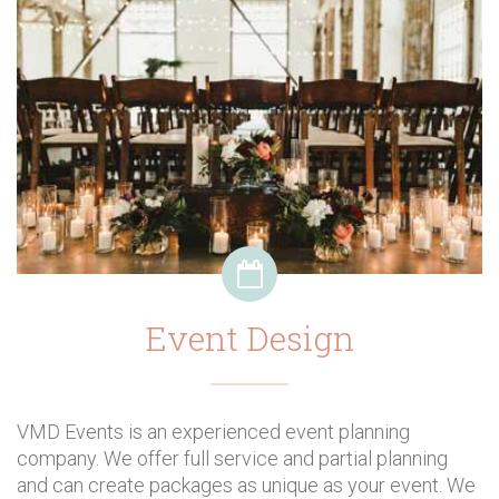
Event Design
VMD Events is an experienced event planning
company. We offer full service and partial planning
and can create packages as unique as your event. We