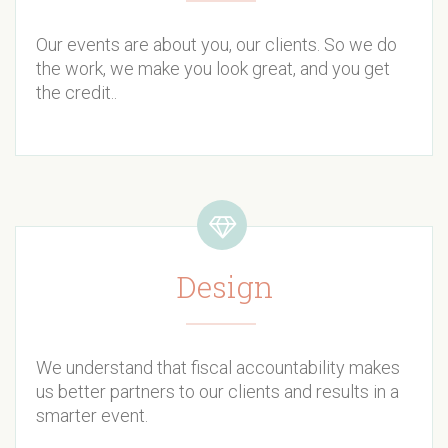
Our events are about you, our clients. So we do
the work, we make you look great, and you get
the credit..
Design
We understand that fiscal accountability makes
us better partners to our clients and results in a
smarter event.