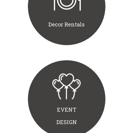
Decor Rentals
EVENT
DESIGN