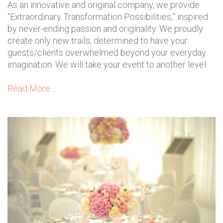
As an innovative and original company, we provide
“Extraordinary Transformation Possibilities,” inspired
by never-ending passion and originality. We proudly
create only new trails, determined to have your
guests/clients overwhelmed beyond your everyday
imagination. We will take your event to another level.
Read More ..