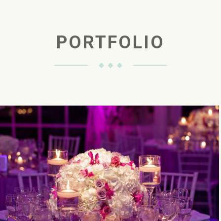
PORTFOLIO