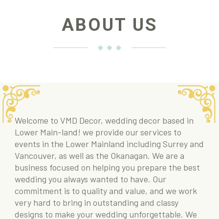
ABOUT US
Welcome to VMD Decor, wedding decor based in
Lower Main-land! we provide our services to
events in the Lower Mainland including Surrey and
Vancouver, as well as the Okanagan. We are a
business focused on helping you prepare the best
wedding you always wanted to have. Our
commitment is to quality and value, and we work
very hard to bring in outstanding and classy
designs to make your wedding unforgettable. We