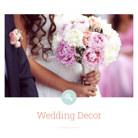
Wedding Decor